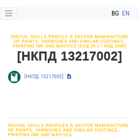
BG
EN
DIGITAL SKILLS PROFILE В SECTOR MANUFACTURE
OF PAINTS, VARNISHES AND SIMILAR COATINGS,
PRINTING INK AND MASTICS [КОД 20.3 / КИД 2008]
[НКПД 13217002]
[НКПД 13217002]
DIGITAL SKILLS PROFILES В SECTOR MANUFACTURE
OF PAINTS, VARNISHES AND SIMILAR COATINGS,
PRINTING INK AND MASTICS