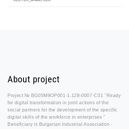
About project
Project № BG05M9OP001-1.128-0007-C01 "Ready
for digital transformation in joint actions of the
social partners for the development of the specific
digital skills of the workforce in enterprises "
Beneficiary is Bulgarian Industrial Association -