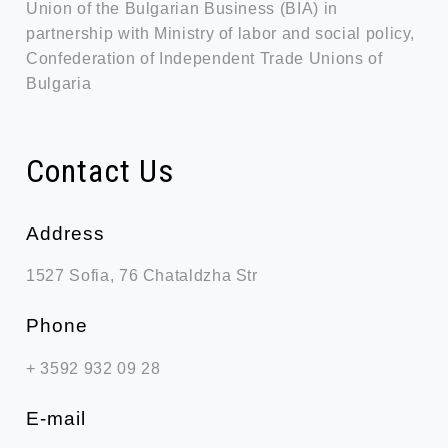
Union of the Bulgarian Business (BIA) in
partnership with Ministry of labor and social policy,
Confederation of Independent Trade Unions of
Bulgaria
Contact Us
Address
1527 Sofia, 76 Chataldzha Str
Phone
+ 3592 932 09 28
Е-mail