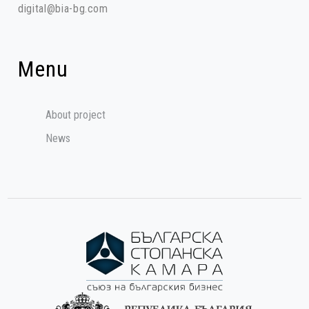
digital@bia-bg.com
Menu
About project
News