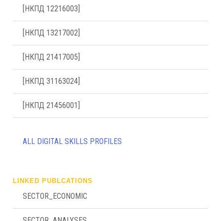
[НКПД 12216003]
[НКПД 13217002]
[НКПД 21417005]
[НКПД 31163024]
[НКПД 21456001]
ALL DIGITAL SKILLS PROFILES
LINKED PUBLCATIONS
SECTOR_ECONOMIC
SECTOR_ANALYSES